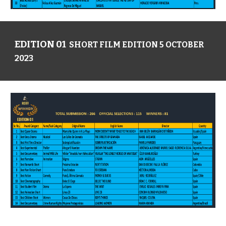
EDITION 01
SHORT FILM EDITION 5 OCTOBER
2023