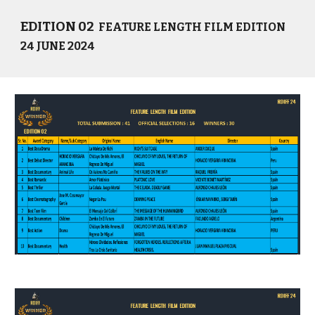
EDITION 02
FEATURE LENGTH FILM EDITION
24 JUNE 2024