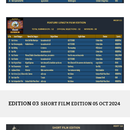
EDITION 03
SHORT
FILM EDITION 05 OCT 2024