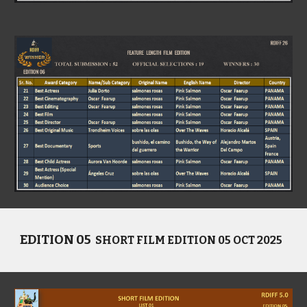
EDITION 05
SHORT FILM EDITION 05 OCT 2025