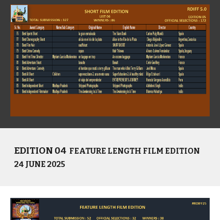
EDITION 04
FEATURE LENGTH FILM EDITION
24 JUNE 2025