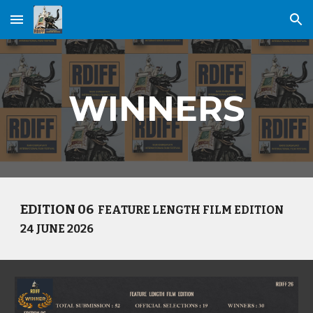
Skip to main content
Skip to navigation
WINNERS
EDITION 0
6
FEATURE LENGTH
FILM EDITION
24 JUNE
202
6