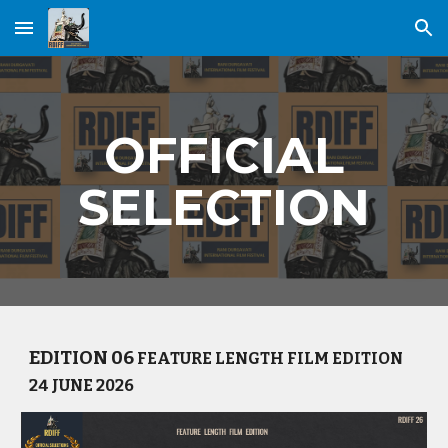
Skip to main content
Skip to navigation
OFFICIAL
SELECTION
EDITION 06
FEATURE LENGTH FILM EDITION
24 JUNE 2026