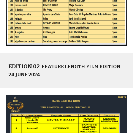
EDITION 02
FEATURE LENGTH FILM EDITION
24 JUNE 2024