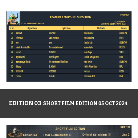
EDITION 03
SHORT FILM EDITION 05 OCT 2024