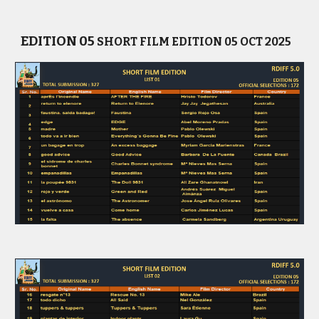
EDITION 0
5
SHORT
FILM EDITION
05
OCT
202
5