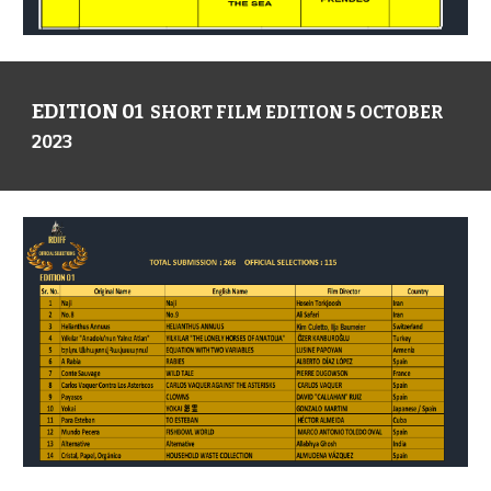
EDITION 01
SHORT FILM EDITION 5 OCTOBER
2023