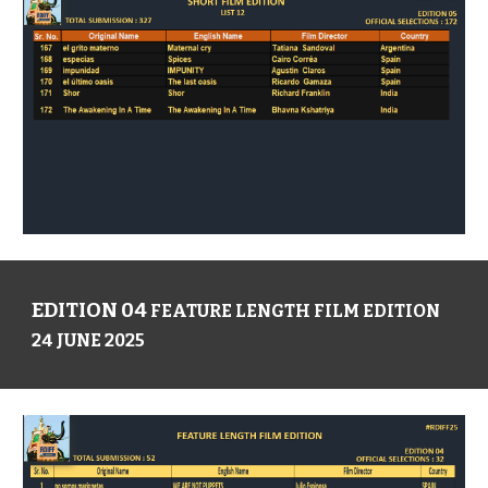
EDITION 04
FEATURE LENGTH FILM EDITION
24 JUNE 2025