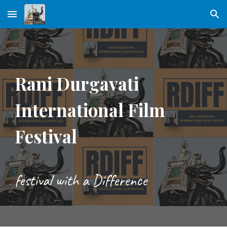
Skip to main content
Skip to navigation
Rani Durgavati
International Film
Festival
festival with a Difference