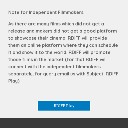
Note for Independent Filmmakers
As there are many films which did not get a
release and makers did not get a good platform
to showcase their cinema. RDIFF will provide
them an online platform where they can schedule
it and show it to the world. RDIFF will promote
those films in the market (for that RDIFF will
connect with the independent filmmakers
separately, for query email us with Subject:
RDIFF
Play
)
RDIFF Play