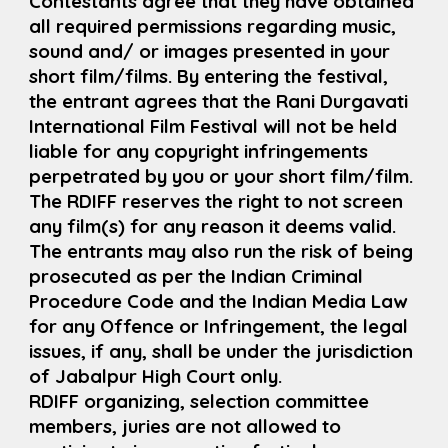
Contestants agree that they have obtained
all required permissions regarding music,
sound and/ or images presented in your
short film/films. By entering the festival,
the entrant agrees that the Rani Durgavati
International Film Festival will not be held
liable for any copyright infringements
perpetrated by you or your short film/film.
The RDIFF reserves the right to not screen
any film(s) for any reason it deems valid.
The entrants may also run the risk of being
prosecuted as per the Indian Criminal
Procedure Code and the Indian Media Law
for any Offence or Infringement, the legal
issues, if any, shall be under the jurisdiction
of Jabalpur High Court only.
RDIFF organizing, selection committee
members, juries are not allowed to