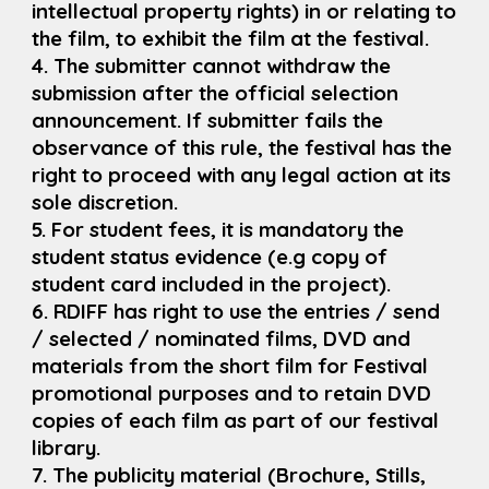
intellectual property rights) in or relating to
the film, to exhibit the film at the festival.
4. The submitter cannot withdraw the
submission after the official selection
announcement. If submitter fails the
observance of this rule, the festival has the
right to proceed with any legal action at its
sole discretion.
5. For student fees, it is mandatory the
student status evidence (e.g copy of
student card included in the project).
6. RDIFF has right to use the entries / send
/ selected / nominated films, DVD and
materials from the short film for Festival
promotional purposes and to retain DVD
copies of each film as part of our festival
library.
7. The publicity material (Brochure, Stills,