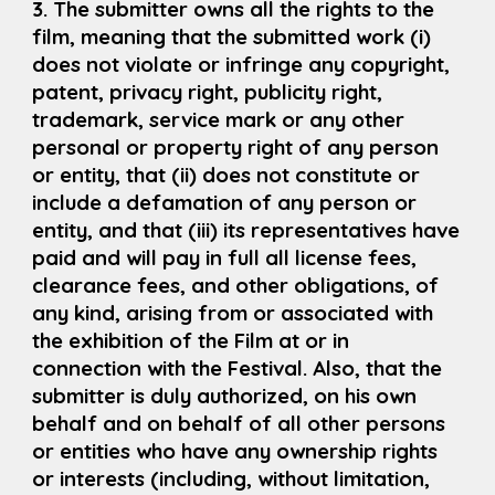
3. The submitter owns all the rights to the
film, meaning that the submitted work (i)
does not violate or infringe any copyright,
patent, privacy right, publicity right,
trademark, service mark or any other
personal or property right of any person
or entity, that (ii) does not constitute or
include a defamation of any person or
entity, and that (iii) its representatives have
paid and will pay in full all license fees,
clearance fees, and other obligations, of
any kind, arising from or associated with
the exhibition of the Film at or in
connection with the Festival. Also, that the
submitter is duly authorized, on his own
behalf and on behalf of all other persons
or entities who have any ownership rights
or interests (including, without limitation,