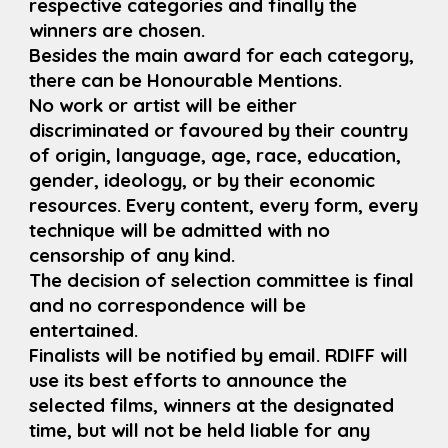
respective categories and finally the
winners are chosen.
Besides the main award for each category,
there can be Honourable Mentions.
No work or artist will be either
discriminated or favoured by their country
of origin, language, age, race, education,
gender, ideology, or by their economic
resources. Every content, every form, every
technique will be admitted with no
censorship of any kind.
The decision of selection committee is final
and no correspondence will be
entertained.
Finalists will be notified by email. RDIFF will
use its best efforts to announce the
selected films, winners at the designated
time, but will not be held liable for any