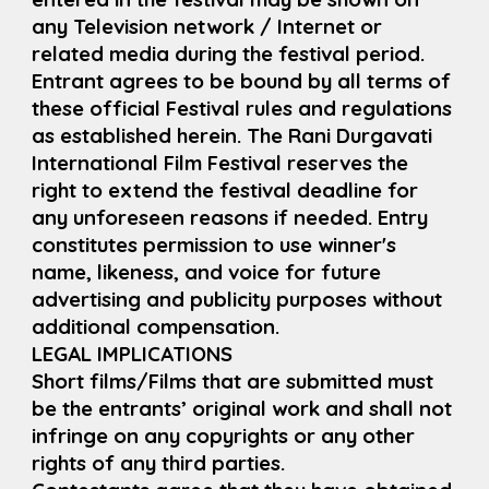
any Television network / Internet or
related media during the festival period.
Entrant agrees to be bound by all terms of
these official Festival rules and regulations
as established herein. The Rani Durgavati
International Film Festival reserves the
right to extend the festival deadline for
any unforeseen reasons if needed. Entry
constitutes permission to use winner's
name, likeness, and voice for future
advertising and publicity purposes without
additional compensation.
LEGAL IMPLICATIONS
Short films/Films that are submitted must
be the entrants’ original work and shall not
infringe on any copyrights or any other
rights of any third parties.