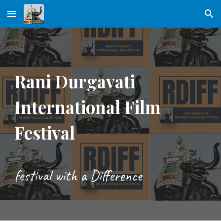
Skip to main content
Skip to navigation
Rani Durgavati
International Film
Festival
festival with a Difference