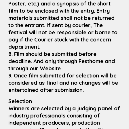
Poster, etc.) and a synopsis of the short
film to be enclosed with the entry. Entry
materials submitted shall not be returned
to the entrant. If sent by courier, The
festival will not be responsible or borne to
pay if the Courier stuck with the concern
department.
8. Film should be submitted before
deadline. And only through Festhome and
through our Website.
9. Once film submitted for selection will be
considered as final and no changes will be
entertained after submission.
Selection
Winners are selected by a judging panel of
industry professionals consisting of
independent producers, production