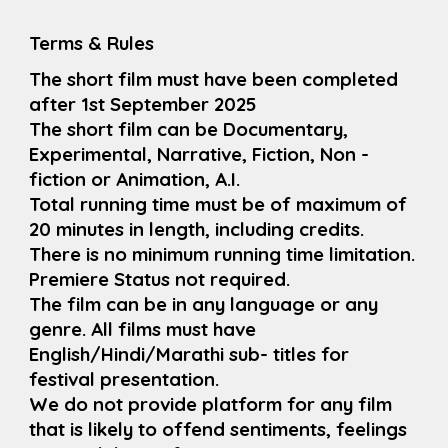
Terms & Rules
The short film must have been completed
after 1st September 2025
The short film can be Documentary,
Experimental, Narrative, Fiction, Non -
fiction or Animation, A.I.
Total running time must be of maximum of
20 minutes in length, including credits.
There is no minimum running time limitation.
Premiere Status not required.
The film can be in any language or any
genre. All films must have
English/Hindi/Marathi sub- titles for
festival presentation.
We do not provide platform for any film
that is likely to offend sentiments, feelings