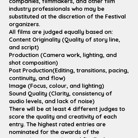
companies, filmmakers, and other film
industry professionals who may be
substituted at the discretion of the Festival
organizers.
All films are judged equally based on:
Content Originality (Quality of story line,
and script)
Production (Camera work, lighting, and
shot composition)
Post Production(Editing, transitions, pacing,
continuity, and flow)
Image (Focus, colour, and lighting)
Sound Quality (Clarity, consistency of
audio levels, and lack of noise)
There will be at least 4 different judges to
score the quality and creativity of each
entry. The highest rated entries are
nominated for the awards of the