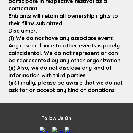
participate in respective festival as a
contestant
Entrants will retain all ownership rights to
their films submitted.
Disclaimer:
(i) We do not have any associate event.
Any resemblance to other events is purely
coincidental. We do not represent or can
be represented by any other organization.
(ii) Also, we do not disclose any kind of
information with third parties.
(iii) Finally, please be aware that we do not
ask for or accept any kind of donations
Follow Us On