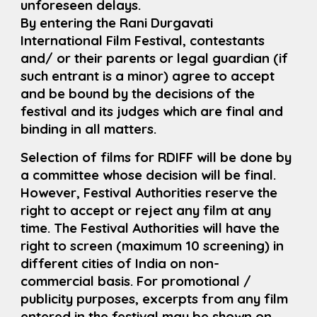
unforeseen delays.
By entering the Rani Durgavati
International Film Festival, contestants
and/ or their parents or legal guardian (if
such entrant is a minor) agree to accept
and be bound by the decisions of the
festival and its judges which are final and
binding in all matters.
Selection of films for RDIFF will be done by
a committee whose decision will be final.
However, Festival Authorities reserve the
right to accept or reject any film at any
time. The Festival Authorities will have the
right to screen (maximum 10 screening) in
different cities of India on non-
commercial basis. For promotional /
publicity purposes, excerpts from any film
entered in the festival may be shown on