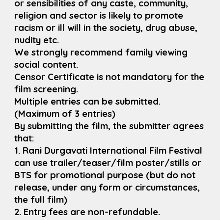
or sensibilities of any caste, community,
religion and sector is likely to promote
racism or ill will in the society, drug abuse,
nudity etc.
We strongly recommend family viewing
social content.
Censor Certificate is not mandatory for the
film screening.
Multiple entries can be submitted.
(Maximum of 3 entries)
By submitting the film, the submitter agrees
that:
1. Rani Durgavati International Film Festival
can use trailer/teaser/film poster/stills or
BTS for promotional purpose (but do not
release, under any form or circumstances,
the full film)
2. Entry fees are non-refundable.