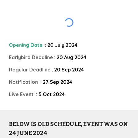
Opening Date
: 20 July 2024
Earlybird Deadline
: 20 Aug 2024
Regular Deadline
: 20 Sep 2024
Notification
: 27 Sep 2024
Live Event
: 5 Oct 2024
BELOW IS OLD SCHEDULE, EVENT WAS ON
24 JUNE
202
4