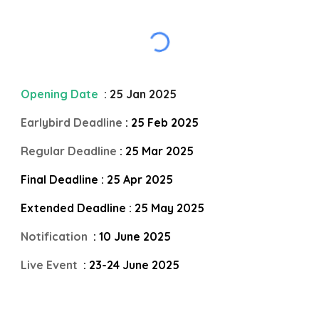
Opening Date
: 25 Jan 2025
Earlybird Deadline
: 25 Feb 2025
Regular Deadline
: 25 Mar 2025
Final Deadline : 25 Apr 2025
Extended Deadline : 25 May 2025
Notification
: 10 June 2025
Live Event
: 23-24 June 2025