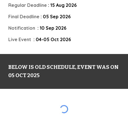
Regular Deadline
: 15 Aug 202
6
Final Deadline
: 05 Sep 202
6
Notification
: 1
0
Sep 202
6
Live Event
: 04-05 Oct 202
6
BELOW IS OLD SCHEDULE, EVENT WAS ON
05 OCT 2025