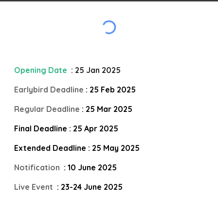
Opening Date
: 25 Jan 2025
Earlybird Deadline
: 25 Feb 2025
Regular Deadline
: 25 Mar 2025
Final Deadline : 25 Apr 2025
Extended Deadline : 25 May 2025
Notification
: 10 June 2025
Live Event
: 23-24 June 2025