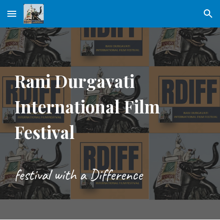
Skip to main content
Skip to navigation
Rani Durgavati
International Film
Festival
festival with a Difference