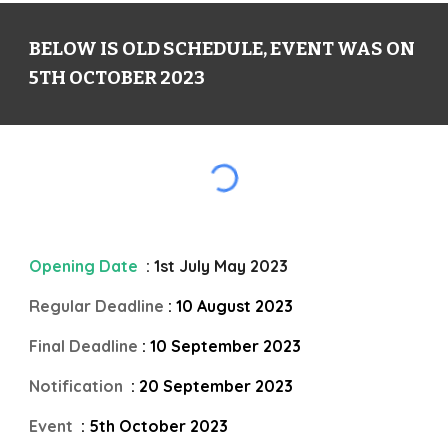
BELOW IS OLD SCHEDULE, EVENT WAS ON
5TH OCTOBER 2023
Opening Date
: 1st July May 2023
Regular Deadline
: 10 August 2023
Final Deadline
: 10 September 2023
Notification
: 20 September 2023
Event
: 5th October 2023