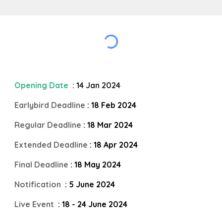
Opening Date
: 14 Jan 2024
Earlybird Deadline
: 18 Feb 2024
Regular Deadline
: 18 Mar 2024
Extended Deadline
: 18 Apr 2024
Final Deadline
: 18 May 2024
Notification
: 5 June 2024
Live Event
: 18 - 24 June 2024