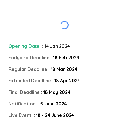
Opening Date
: 14 Jan 2024
Earlybird Deadline
: 18 Feb 2024
Regular Deadline
: 18 Mar 2024
Extended Deadline
: 18 Apr 2024
Final Deadline
: 18 May 2024
Notification
: 5 June 2024
Live Event
: 18 - 24 June 2024