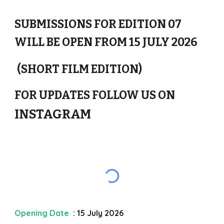
SUBMISSIONS FOR EDITION 0
7
WILL BE OPEN FROM 1
5
J
ULY
2026
(SHORT FILM EDITION)
FOR UPDATES FOLLOW US ON
INSTAGRAM
Opening Date
: 15 July 202
6