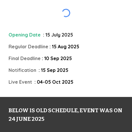
Opening Date
: 15 July 2025
Regular Deadline
: 15 Aug 2025
Final Deadline
: 10 Sep 2025
Notification
: 15 Sep 2025
Live Event
: 04-05 Oct 2025
BELOW IS OLD SCHEDULE, EVENT WAS ON
24 JUNE 2025