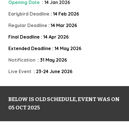
Opening Date
:
14
Jan 202
6
Earlybird Deadline
:
14
Feb 202
6
Regular Deadline
:
14
Mar 202
6
Final Deadline :
14
Apr 202
6
Extended Deadline :
14
May 202
6
Notification
:
31
May
202
6
Live Event
: 23-24 June 202
6
BELOW IS OLD SCHEDULE, EVENT WAS ON
05 OCT 2025