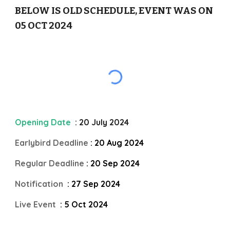
BELOW IS OLD SCHEDULE, EVENT WAS ON
05 OCT 2024
Opening Date
: 20 July 2024
Earlybird Deadline
: 20 Aug 2024
Regular Deadline
: 20 Sep 2024
Notification
: 27 Sep 2024
Live Event
: 5 Oct 2024