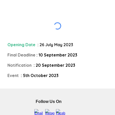
Opening Date
: 26 July May 2023
Final Deadline
: 10 September 2023
Notification
: 20 September 2023
Event
: 5th October 2023
Follow Us On