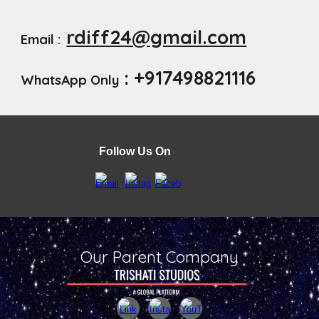
rdiff24@gmail.com
Email :
: +917498821116
WhatsApp Only
Follow Us On
Our Parent Company