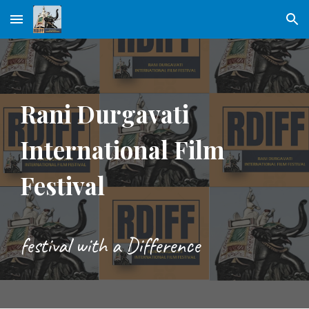
Skip to main content
Skip to navigation
Rani Durgavati
International Film
Festival
festival with a Difference