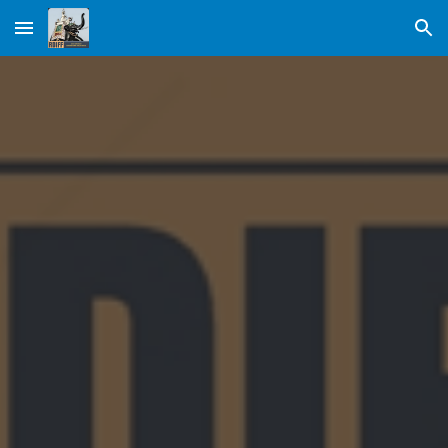
Skip to main content
Skip to navigation