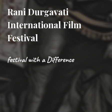
Rani Durgavati
International Film
Festival
festival with a Difference